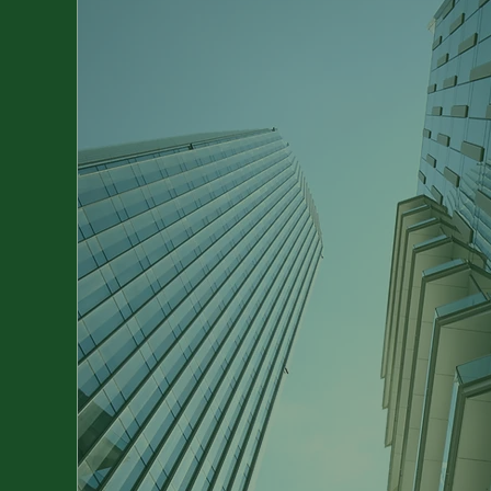
Take Your Business
the Next Level
With individual strategies and
comprehensive support, we optimis
your processes, strengthen your
competitiveness and lead you on th
path to sustainable success.