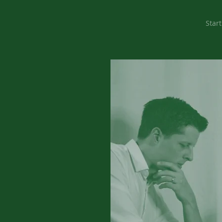
Start
ervice
y