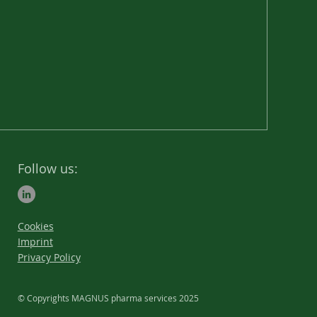
goals in order to achieve
sustainable success
together.
Follow us:
Cookies
Imprint
Privacy Policy
© Copyrights MAGNUS pharma services 2025