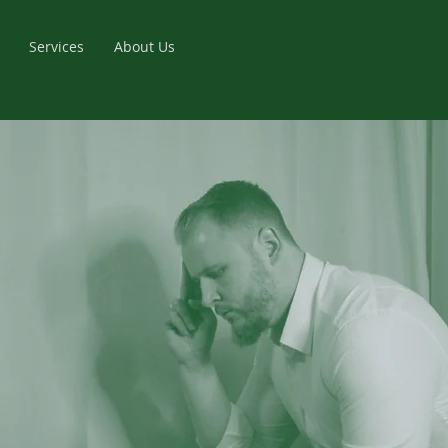
Services
About Us