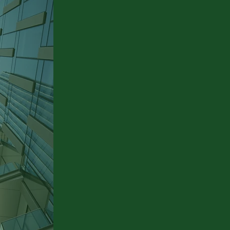
 to
We create a customised
requirements profile for
each customer and
develop individual
solutions.
e
e
Holistic Process
Management
From planning to
realisation - everything
from a single partner.