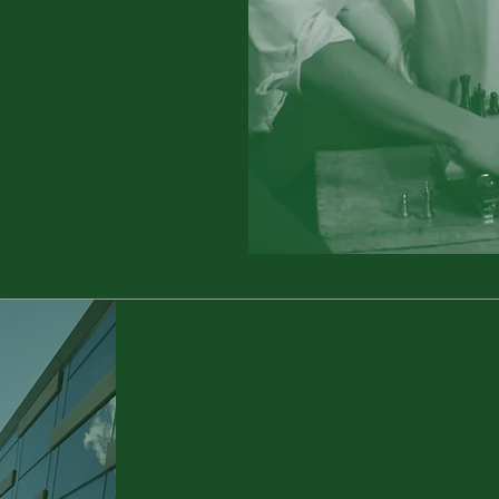
Individualised
Customer Solutions