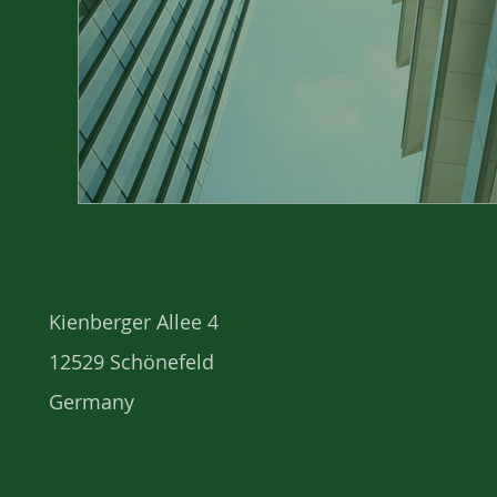
Kienberger Allee 4
12529 Schönefeld
Germany